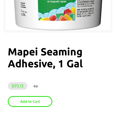
Mapei Seaming
Adhesive, 1 Gal
$93.13
ea
Add to Cart