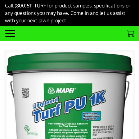
Call (800)511-TURF for product samples, specifications or
any questions you may have. Come in and let us assist
with your next lawn project.