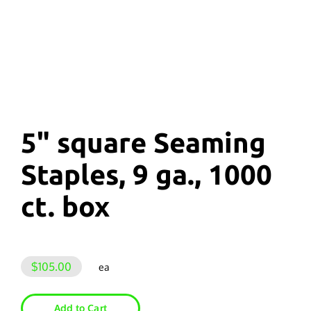
5" square Seaming
Staples, 9 ga., 1000
ct. box
$105.00
ea
Add to Cart