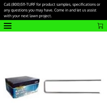
Call (800)511-TURF for product samples, specifications or
any questions you may have. Come in and let us assist
with your next lawn project.