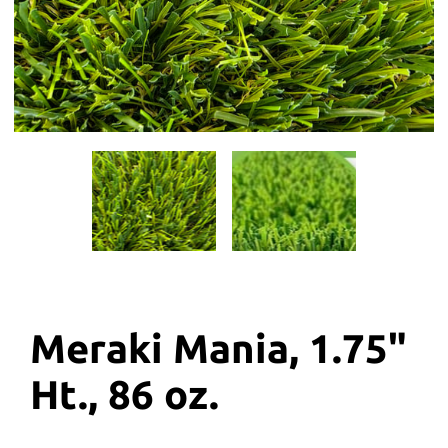
Meraki Mania, 1.75"
Ht., 86 oz.