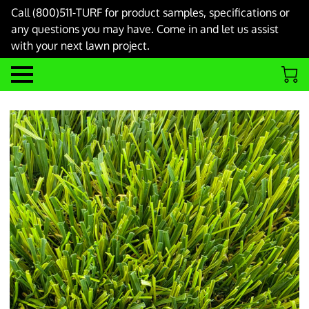
Call (800)511-TURF for product samples, specifications or
any questions you may have. Come in and let us assist
with your next lawn project.