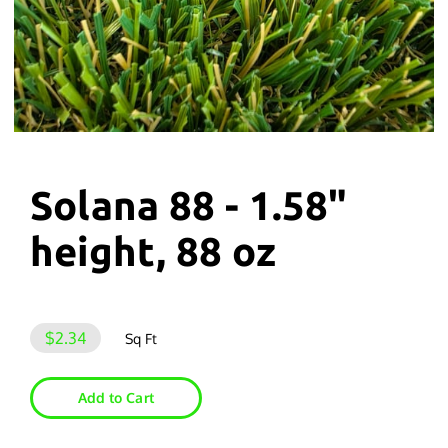
Solana 88 - 1.58"
height, 88 oz
$2.34
Sq Ft
Add to Cart