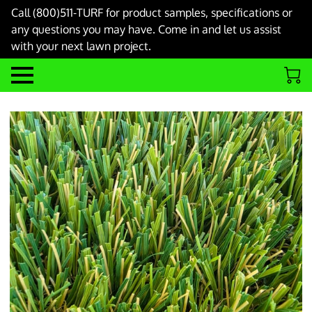
Call (800)511-TURF for product samples, specifications or
any questions you may have. Come in and let us assist
with your next lawn project.